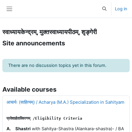
Skip to main content
Log in
Toggle search 
Side panel
स्वाध्यायकेन्द्रम्, मुक्तस्वाध्यायपीठम्, शृङ्गेरी
Site announcements
There are no discussion topics yet in this forum.
Available courses
आचार्यः (साहित्यम्) / Acharya (M.A.) Specialization in Sahityam
प्रवेशार्हताविवरणम् 
/E
ligibility 
Criteria
A.
Shastri
with Sahitya-Shastra (Alankara-shastra)- / BA