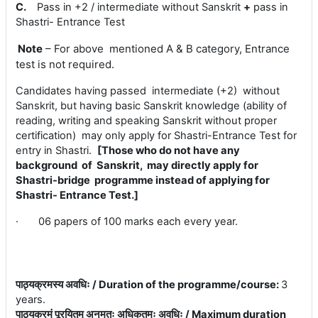
C.
Pass in +2 / intermediate without Sanskrit
+
pass in
Shastri- Entrance Test
Note
– For above mentioned A & B category, Entrance
test is not required.
Candidates having passed intermediate (+2) without
Sanskrit, but having basic Sanskrit knowledge (ability of
reading, writing and speaking Sanskrit without proper
certification) may only apply for Shastri-Entrance Test for
entry in Shastri.
[Those who do not have any
background of Sanskrit, may directly apply for
Shastri-bridge programme instead of applying for
Shastri- Entrance Test.]
·
06 papers of 100 marks each every year.
पाठ्यक्रमस्य अवधिः / Duration of the programme/course
:
3
years.
पाठ्यक्रमं पूरयितुम् अनुमतः अधिकतमः अवधिः / Maximum duration