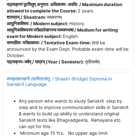
पाठ्यक्रमं पूरयितुम् अनुमतः अधिकतमः अवधिः / Maximum duration
allowed to complete the Course
:
2 years.
शास्त्रम् / Shastram
:
व्याकरणम्
आधुनिकविषयः / Modern subject
:
History.
आधुनिकविषयस्य परीक्षालेखनस्य माध्यमभाषा / Medium for writing
exam for Modern subject
:
English
सम्भावितः परीक्षाकालः / Tentative Exam-time
:
Will be
announced by the Exam Dept. Probable exam-time will be
October.
पाठ्यक्रम-वर्षम् / सत्रम् (Year / Semister)
:
तृतीयवर्षम्
संस्कृतावगाहनी (शास्त्रिसेतुः / Shastri-Bridge) Diploma in
Sanskrit Language
Any person who wants to study Sanskrit step by
step and to improve communication skills in Sanskrit
& wants to build up ability to understand original
Sanskrit texts like Bhagvadgeeta, Ramayana etc.
can opt for this.
Minimum age 15 Yrs. No upper age limit