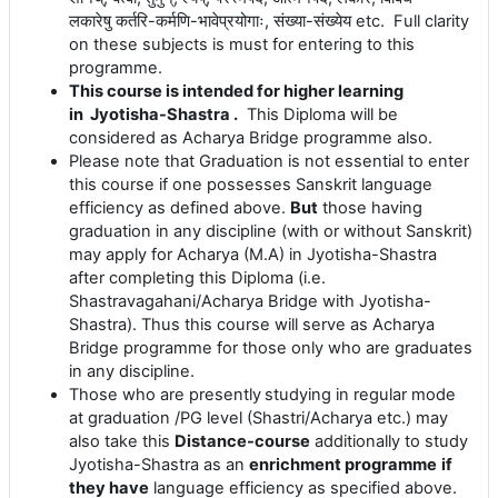
लकारेषु
कर्तरि
-
कर्मणि
-
भावेप्रयोगाः
,
संख्या
-
संख्येय
etc. Full clarity
on these subjects is must for entering to this
programme.
This course is intended for higher learning
in Jyotisha-Shastra .
This Diploma will be
considered as Acharya Bridge programme also.
Please note that Graduation is not essential to enter
this course if one possesses Sanskrit language
efficiency as defined above.
But
those having
graduation in any discipline (with or without Sanskrit)
may apply for Acharya (M.A) in Jyotisha-Shastra
after completing this Diploma (i.e.
Shastravagahani/Acharya Bridge with Jyotisha-
Shastra). Thus this course will serve as Acharya
Bridge programme for those only who are graduates
in any discipline.
Those who are presently
studying in regular mode
at graduation /PG level (Shastri/Acharya etc.) may
also take this
Distance-course
additionally to study
Jyotisha-Shastra as an
enrichment programme
if
they have
language efficiency as specified above.