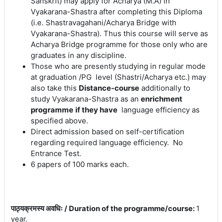
Sanskrit) may apply for Acharya (M.A) in
Vyakarana-Shastra after completing this Diploma
(i.e. Shastravagahani/Acharya Bridge with
Vyakarana-Shastra). Thus this course will serve as
Acharya Bridge programme for those only who are
graduates in any discipline.
s
tudying in regular mode
Those who are presently
at graduation /PG level (Shastri/Acharya etc.) may
also take this
Distance-course
additionally to
study Vyakarana-Shastra as an
enrichment
programme
if they have
language efficiency as
specified above.
Direct admission based on self-certification
regarding required language efficiency. No
Entrance Test.
6 papers of 100 marks each.
पाठ्यक्रमस्य अवधिः / Duration of the programme/course
:
1
year.