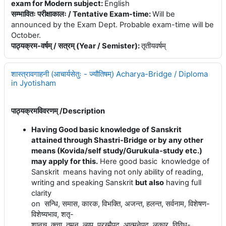
exam for Modern subject
:
English
सम्भावितः परीक्षाकालः / Tentative Exam-time
:
Will be
announced by the Exam Dept. Probable exam-time will be
October.
पाठ्यक्रम-वर्षम् / सत्रम् (Year / Semister)
:
तृतीयवर्षम्
शास्त्रावगाहनी (आचार्यसेतुः - ज्यौतिषम्) Acharya-Bridge / Diploma
in Jyotisham
पाठ्यक्रमविवरणम् /
Description
Having Good basic knowledge of Sanskrit
attained through Shastri-Bridge or by any other
means (Kovida/self study/Gurukula-study etc.)
may apply for this.
Here good basic knowledge of
Sanskrit means having not only ability of reading,
writing and speaking Sanskrit
but also
having full
clarity
on
सन्धि
,
समास
,
कारक
,
विभक्ति
,
अजन्त
,
हलन्त
,
सर्वनाम
,
विशेषण
-
विशेष्यभाव
,
शतृ
-
शानच्
,
क्त्वा
,
तुमुन्
,
ल्यप्
,
परस्मैपद
,
आत्मनेपद
,
लकार
,
विविध
-