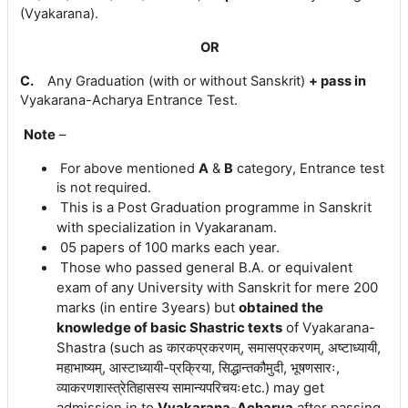
(Vyakarana)
.
OR
C.
Any Graduation (with or without Sanskrit)
+
pass in
Vyakarana-
Acharya Entrance Test.
Note
–
For above mentioned
A
&
B
category, Entrance test
is not required.
This is a
Post Graduation programme in Sanskrit
with specialization in Vyakaranam.
05 papers of 100 marks each year.
Those who passed general B.A. or equivalent
exam of any University with Sanskrit for mere 200
marks (in entire 3years) but
obtained the
knowledge of basic Shastric texts
of Vyakarana-
Shastra
(
such
as
कारकप्रकरणम्, समासप्रकरणम्, अष्टाध्यायी,
महाभाष्यम्, आस्टाध्यायी-प्रक्रिया, सिद्धान्तकौमुदी, भूषणसारः,
व्याकरणशास्त्रेतिहासस्य सामान्यपरिचयःetc.)
may get
admission in to
Vyakarana-Acharya
after passing