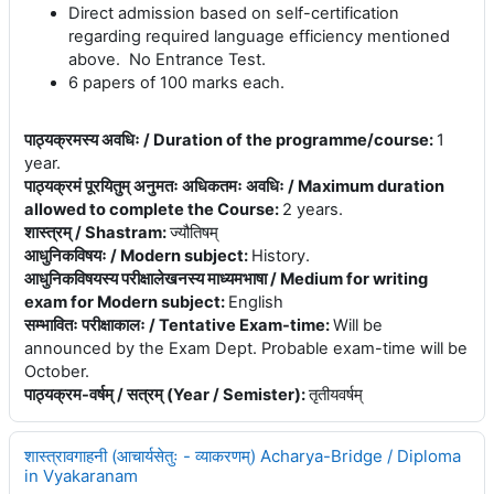
Direct admission based on self-certification
regarding required language efficiency mentioned
above. No Entrance Test.
6 papers of 100 marks each.
पाठ्यक्रमस्य अवधिः / Duration of the programme/course
:
1
year.
पाठ्यक्रमं पूरयितुम् अनुमतः अधिकतमः अवधिः / Maximum duration
allowed to complete the Course
:
2 years.
शास्त्रम् / Shastram
:
ज्यौतिषम्
आधुनिकविषयः / Modern subject
:
History.
आधुनिकविषयस्य परीक्षालेखनस्य माध्यमभाषा / Medium for writing
exam for Modern subject
:
English
सम्भावितः परीक्षाकालः / Tentative Exam-time
:
Will be
announced by the Exam Dept. Probable exam-time will be
October.
पाठ्यक्रम-वर्षम् / सत्रम् (Year / Semister)
:
तृतीयवर्षम्
शास्त्रावगाहनी (आचार्यसेतुः - व्याकरणम्) Acharya-Bridge / Diploma
in Vyakaranam