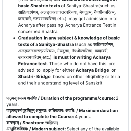
(
such
as
basic Shastric texts
of Sahitya-Shastra
साहित्यदर्पणम्, अलङ्कारशास्त्रपरिचयः, मेघदूतम्, नैषधीयचरितम्,
कादम्बरी, उत्तररामचरितम् etc.)
, may get admission in to
Acharya after passing Acharya Entrance Test
in
concerned Shastra.
Graduation in any subject & knowledge of basic
texts of a Sahitya-Shastra
(
such
as
साहित्यदर्पणम्,
अलङ्कारशास्त्रपरिचयः, मेघदूतम्, नैषधीयचरितम्, कादम्बरी,
उत्तररामचरितम् etc.).
is must for writing Acharya
Entrance test
. Those who do not have this, are
advised to apply for either
Acharya Bridge
or
Shastri- Bridge
based on other eligibility criteria
and their understanding level of Sanskrit.
पाठ्यक्रमस्य अवधिः / Duration of the programme/course
:
2
years.
पाठ्यक्रमं पूरयितुम् अनुमतः अधिकतमः अवधिः / Maximum duration
allowed to complete the Course
:
4 years.
शास्त्रम् / Shastram
:
साहित्यम्
आधुनिकविषयः / Modern subject
:
Select any of the available