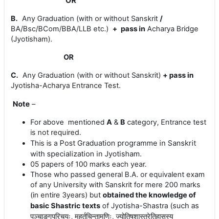
OR
B.
Any Graduation (with or without Sanskrit
/
BA/Bsc/BCom/BBA/LLB etc.)
+
pass in
Acharya Bridge
(Jyotisham)
.
OR
C.
Any Graduation (with or without Sanskrit)
+
pass in
Jyotisha-
Acharya Entrance Test.
Note
–
For above mentioned
A
&
B
category, Entrance test
is not required.
Post Graduation programme in Sanskrit
This is a
with specialization in Jyotisham.
05 papers of 100 marks each year.
Those who passed general B.A. or equivalent exam
of any University with Sanskrit for mere 200 marks
(in entire 3years) but
obtained the knowledge of
(
such
as
basic Shastric texts
of Jyotisha-Shastra
पञ्चाङ्गपरिचयः, मुहूर्तचिन्तामणिः, ज्योतिषशास्त्रेतिहासस्य