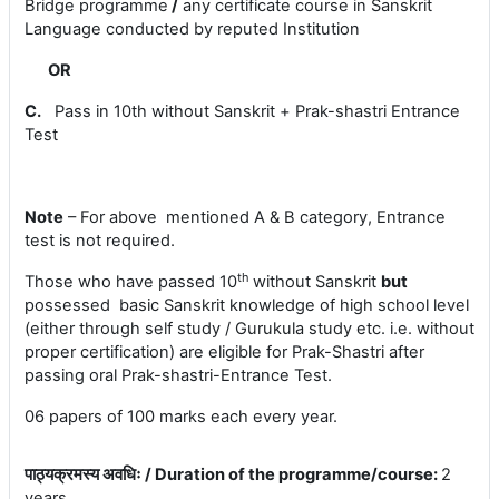
Bridge programme
/
any certificate course in Sanskrit
Language conducted by reputed Institution
OR
C.
Pass in 10th without Sanskrit +
Prak-shastri Entrance
Test
Note
– For above mentioned A & B category, Entrance
test is not required.
th
Those who have passed 10
without Sanskrit
but
possessed basic Sanskrit knowledge of high school level
(
either through self study / Gurukula study etc. i.e. without
proper certification) are eligible for Prak-Shastri after
passing oral Prak-shastri-Entrance Test.
06 papers of 100 marks each every year.
पाठ्यक्रमस्य अवधिः / Duration of the programme/course
:
2
years.