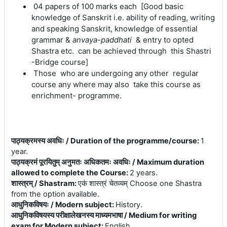
04 papers of 100 marks each [Good basic
knowledge of Sanskrit i.e. ability of reading, writing
and speaking Sanskrit, knowledge of essential
grammar &
anvaya-paddhati
& entry to opted
Shastra etc.
can be achieved
through this Shastri
-Bridge course]
Those who are undergoing any other regular
course any where may also take this course as
enrichment- programme
.
पाठ्यक्रमस्य अवधिः / Duration of the programme/course
:
1
year.
पाठ्यक्रमं पूरयितुम् अनुमतः अधिकतमः अवधिः / Maximum duration
allowed to complete the Course
:
2 years.
शास्त्रम् / Shastram
:
एकं शास्त्रं चेतव्यम् Choose one Shastra
from the option available.
आधुनिकविषयः / Modern subject
:
History.
आधुनिकविषयस्य परीक्षालेखनस्य माध्यमभाषा / Medium for writing
exam for Modern subject
:
English