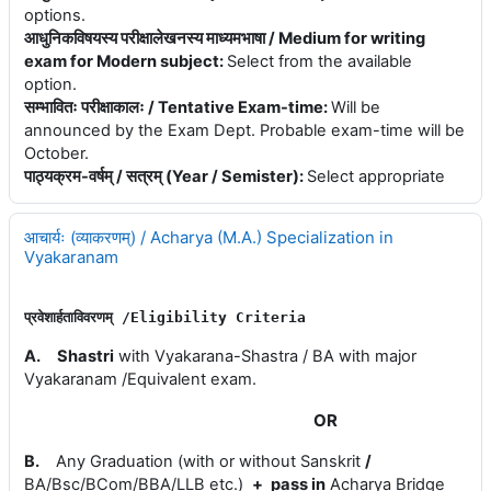
options.
आधुनिकविषयस्य परीक्षालेखनस्य माध्यमभाषा / Medium for writing
exam for Modern subject
:
Select from the available
option.
सम्भावितः परीक्षाकालः / Tentative Exam-time
:
Will be
announced by the Exam Dept. Probable exam-time will be
October.
पाठ्यक्रम-वर्षम् / सत्रम् (Year / Semister)
:
Select appropriate
आचार्यः (व्याकरणम्) / Acharya (M.A.) Specialization in
Vyakaranam
प्रवेशार्हताविवरणम् 
/E
ligibility 
Criteria
A.
Shastri
with Vyakarana-Shastra / BA with major
Vyakaranam /Equivalent exam.
OR
B.
Any Graduation (with or without Sanskrit
/
BA/Bsc/BCom/BBA/LLB etc.)
+
pass in
Acharya Bridge