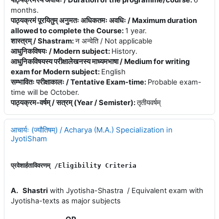
पाठ्यक्रमस्य अवधिः / Duration of the programme/course
:
6
months.
पाठ्यक्रमं पूरयितुम् अनुमतः अधिकतमः अवधिः / Maximum duration
allowed to complete the Course
:
1 year.
शास्त्रम् / Shastram
:
न अन्वेति / Not applicable
आधुनिकविषयः / Modern subject
:
History.
आधुनिकविषयस्य परीक्षालेखनस्य माध्यमभाषा / Medium for writing
exam for Modern subject
:
English
सम्भावितः परीक्षाकालः / Tentative Exam-time
:
Probable exam-
time will be October.
पाठ्यक्रम-वर्षम् / सत्रम् (Year / Semister)
:
तृतीयवर्षम्
आचार्यः (ज्यौतिषम्) / Acharya (M.A.) Specialization in
JyotiSham
प्रवेशार्हताविवरणम् 
/E
ligibility 
Criteria
A.
Shastri
with Jyotisha-Shastra / Equivalent exam with
Jyotisha-texts as major subjects