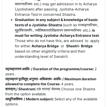
सामान्यपरिचयः etc.)
may get admission in to Acharya
(Jyotisham) after passing Jyotisha-Acharya
Entrance Test
in concerned Shastra.
Graduation in any subject & knowledge of basic
texts of a Jyotisha-Shastra
(
such
as पञ्चाङ्गपरिचयः,
मुहूर्तचिन्तामणिः, ज्योतिषशास्त्रेतिहासस्य सामान्यपरिचयः etc.).
is
must for writing Jyotisha-Acharya Entrance test
.
Those who do not have this, are advised to apply
for either
Acharya Bridge
or
Shastri- Bridge
based on other eligibility criteria and their
understanding level of Sanskrit.
पाठ्यक्रमस्य अवधिः / Duration of the programme/course
:
2
years.
पाठ्यक्रमं पूरयितुम् अनुमतः अधिकतमः अवधिः / Maximum duration
allowed to complete the Course
:
4 years.
शास्त्रम् / Shastram
:
एकं शास्त्रं चेतव्यम् Choose one Shastra
from the option available.
आधुनिकविषयः / Modern subject
:
Select any of the available
options.