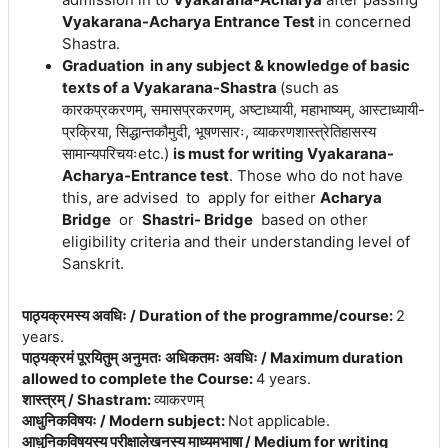
Vyakarana-Acharya Entrance Test
in concerned
Shastra.
Graduation in any subject & knowledge of basic
texts of a Vyakarana-Shastra
(
such
as
कारकप्रकरणम्, समासप्रकरणम्, अष्टाध्यायी, महाभाष्यम्, आस्टाध्यायी-
प्रक्रिया, सिद्धान्तकौमुदी, भूषणसारः, व्याकरणशास्त्रेतिहासस्य
सामान्यपरिचयःetc.)
is must for writing Vyakarana-
Acharya-Entrance test
. Those who do not have
this, are advised to apply for either
Acharya
Bridge
or
Shastri- Bridge
based on other
eligibility criteria and their understanding level of
Sanskrit.
पाठ्यक्रमस्य अवधिः / Duration of the programme/course
:
2
years.
पाठ्यक्रमं पूरयितुम् अनुमतः अधिकतमः अवधिः / Maximum duration
allowed to complete the Course
:
4 years.
शास्त्रम् / Shastram
:
व्याकरणम्
आधुनिकविषयः / Modern subject
:
Not applicable.
आधुनिकविषयस्य परीक्षालेखनस्य माध्यमभाषा / Medium for writing