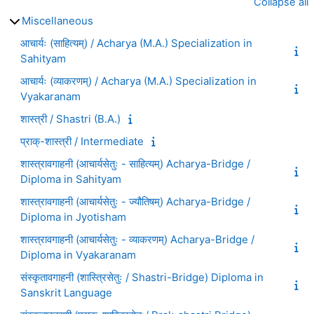
Collapse all
Miscellaneous
आचार्यः (साहित्यम्) / Acharya (M.A.) Specialization in
Sahityam
आचार्यः (व्याकरणम्) / Acharya (M.A.) Specialization in
Vyakaranam
शास्त्री / Shastri (B.A.)
प्राक्-शास्त्री / Intermediate
शास्त्रावगाहनी (आचार्यसेतुः - साहित्यम्) Acharya-Bridge /
Diploma in Sahityam
शास्त्रावगाहनी (आचार्यसेतुः - ज्यौतिषम्) Acharya-Bridge /
Diploma in Jyotisham
शास्त्रावगाहनी (आचार्यसेतुः - व्याकरणम्) Acharya-Bridge /
Diploma in Vyakaranam
संस्कृतावगाहनी (शास्त्रिसेतुः / Shastri-Bridge) Diploma in
Sanskrit Language