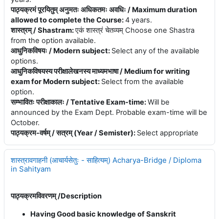
पाठ्यक्रमं पूरयितुम् अनुमतः अधिकतमः अवधिः / Maximum duration
allowed to complete the Course
:
4 years.
शास्त्रम् / Shastram
:
एकं शास्त्रं चेतव्यम् Choose one Shastra
from the option available.
आधुनिकविषयः / Modern subject
:
Select any of the available
options.
आधुनिकविषयस्य परीक्षालेखनस्य माध्यमभाषा / Medium for writing
exam for Modern subject
:
Select from the available
option.
सम्भावितः परीक्षाकालः / Tentative Exam-time
:
Will be
announced by the Exam Dept. Probable exam-time will be
October.
पाठ्यक्रम-वर्षम् / सत्रम् (Year / Semister)
:
Select appropriate
शास्त्रावगाहनी (आचार्यसेतुः - साहित्यम्) Acharya-Bridge / Diploma
in Sahityam
पाठ्यक्रमविवरणम् /
Description
Having Good basic knowledge of Sanskrit