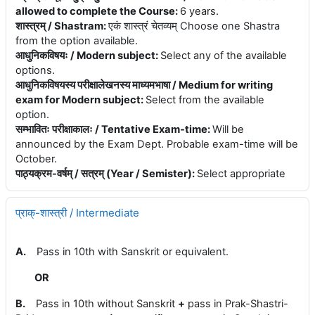
allowed to complete the Course
:
6 years.
शास्त्रम् / Shastram
:
एकं शास्त्रं चेतव्यम् Choose one Shastra
from the option available.
आधुनिकविषयः / Modern subject
:
Select any of the available
options.
आधुनिकविषयस्य परीक्षालेखनस्य माध्यमभाषा / Medium for writing
exam for Modern subject
:
Select from the available
option.
सम्भावितः परीक्षाकालः / Tentative Exam-time
:
Will be
announced by the Exam Dept. Probable exam-time will be
October.
पाठ्यक्रम-वर्षम् / सत्रम् (Year / Semister)
:
Select appropriate
प्राक्-शास्त्री / Intermediate
A.
Pass in 10th with Sanskrit or equivalent.
OR
B.
Pass in 10th without Sanskrit
+
pass in Prak-Shastri-