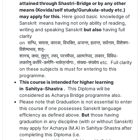
attained through Shastri-Bridge or by any other
means (Kovida/self study/Gurukula-study etc.)
may apply for this.
Here good basic knowledge of
Sanskrit means having not only ability of reading,
writing and speaking Sanskrit
but also
having full
clarity
on
सन्धि
,
समास
,
कारक
,
विभक्ति
,
अजन्त
,
हलन्त
,
सर्वनाम
,
विशेषण
-
विशेष्यभाव
,
शतृ
-
शानच्
,
क्त्वा
,
तुमुन्
,
ल्यप्
,
परस्मैपद
,
आत्मनेपद
,
लकार
,
विविध
-
लकारेषु
कर्तरि
-
कर्मणि
-
भावेप्रयोगाः
,
संख्या
-
संख्येय
etc. Full clarity
on these subjects is must for entering to this
programme.
This course is intended for higher learning
in Sahitya-Shastra .
This Diploma will be
considered as Acharya Bridge programme also.
Please note that Graduation is not essential to enter
this course if one possesses Sanskrit language
efficiency as defined above.
But
those having
graduation in any discipline (with or without Sanskrit)
may apply for Acharya (M.A) in
Sahitya
-Shastra after
completing this Diploma (i.e.