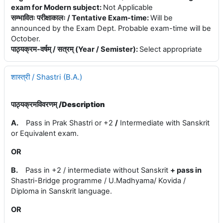
exam for Modern subject
:
Not Applicable
सम्भावितः परीक्षाकालः / Tentative Exam-time
:
Will be
announced by the Exam Dept. Probable exam-time will be
October.
पाठ्यक्रम-वर्षम् / सत्रम् (Year / Semister)
:
Select appropriate
शास्त्री / Shastri (B.A.)
पाठ्यक्रमविवरणम् /
Description
A.
Pass in Prak Shastri or +2
/
Intermediate with Sanskrit
or Equivalent exam.
OR
B.
Pass in +2 / intermediate without Sanskrit
+
pass in
Shastri-Bridge programme / U.Madhyama/ Kovida /
Diploma in Sanskrit language.
OR