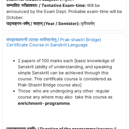
सम्भावितः परीक्षाकालः / Tentative Exam-time
:
Will be
announced by the Exam Dept. Probable exam-time will be
October.
पाठ्यक्रम-वर्षम् / सत्रम् (Year / Semister)
:
तृतीयवर्षम्
संस्कृतावतरणी (प्राक्-शास्त्रिसेतुः/ Prak-shastri Bridge)
Certificate Course in Sanskrit Language
2 papers of 100 marks each [basic knowledge of
Sanskrit (ability of understanding, and speaking
simple Sanskrit) can be achieved through this
course. This certificate course is considered as
Prak-Shastri Bridge course also]
Those who are undergoing any other regular
course any where may also take this course as
enrichment- programme
.