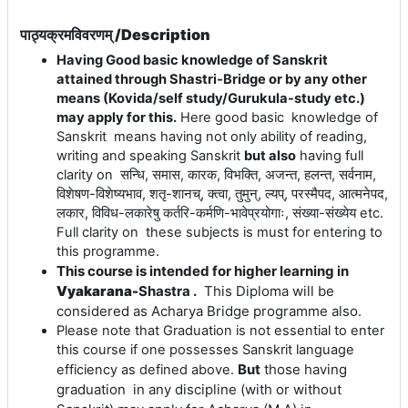
पाठ्यक्रमविवरणम् /Description
Having Good basic knowledge of Sanskrit
attained through Shastri-Bridge or by any other
means (Kovida/self study/Gurukula-study etc.)
may apply for this.
Here good basic knowledge of
Sanskrit means having not only ability of reading,
writing and speaking Sanskrit
but also
having full
clarity on
सन्धि
,
समास
,
कारक
,
विभक्ति
,
अजन्त
,
हलन्त
,
सर्वनाम
,
विशेषण
-
विशेष्यभाव
,
शतृ
-
शानच्
,
क्त्वा
,
तुमुन्
,
ल्यप्
,
परस्मैपद
,
आत्मनेपद
,
लकार
,
विविध
-
लकारेषु
कर्तरि
-
कर्मणि
-
भावेप्रयोगाः
,
संख्या
-
संख्येय
etc.
Full clarity on these subjects is must for entering to
this programme.
This course is intended for higher learning in
Vyakarana-
Shastra .
This Diploma will be
considered as Acharya Bridge programme also.
Please note that Graduation is not essential to enter
this course if one possesses Sanskrit language
But
those having
efficiency as defined above.
graduation in any discipline (with or without