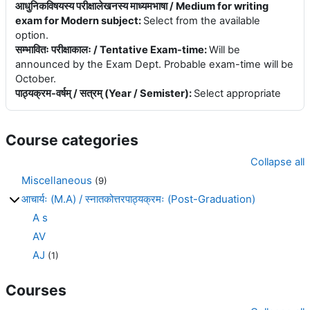
आधुनिकविषयस्य परीक्षालेखनस्य माध्यमभाषा / Medium for writing
exam for Modern subject
:
Select from the available
option.
सम्भावितः परीक्षाकालः / Tentative Exam-time
:
Will be
announced by the Exam Dept. Probable exam-time will be
October.
पाठ्यक्रम-वर्षम् / सत्रम् (Year / Semister)
:
Select appropriate
Course categories
Collapse all
Miscellaneous
(9)
आचार्यः (M.A) / स्नातकोत्तरपाठ्यक्रमः (Post-Graduation)
A s
AV
AJ
(1)
Courses