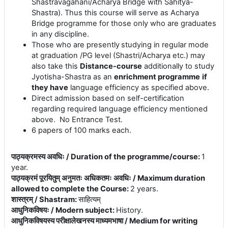
Shastravagahani/Acharya Bridge with
Sahitya
-
Shastra). Thus this course will serve as Acharya
Bridge programme for those only who are graduates
in any discipline.
Those who are presently
studying in regular mode
at graduation /PG level (Shastri/Acharya etc.) may
also take this
Distance-course
additionally to study
Jyotisha-Shastra as an
enrichment programme
if
they have
language efficiency as specified above.
Direct admission based on self-certification
regarding required language efficiency mentioned
above. No Entrance Test.
6 papers of 100 marks each.
पाठ्यक्रमस्य अवधिः / Duration of the programme/course
:
1
year.
पाठ्यक्रमं पूरयितुम् अनुमतः अधिकतमः अवधिः / Maximum duration
allowed to complete the Course
:
2 years.
शास्त्रम् / Shastram
:
साहित्यम्
आधुनिकविषयः / Modern subject
:
History.
आधुनिकविषयस्य परीक्षालेखनस्य माध्यमभाषा / Medium for writing