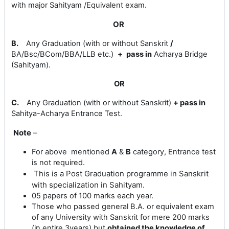
with major Sahityam /Equivalent exam.
OR
B.
Any Graduation (with or without Sanskrit
/
BA/Bsc/BCom/BBA/LLB etc.)
+
pass in
Acharya Bridge
(Sahityam)
.
OR
C.
Any Graduation (with or without Sanskrit)
+
pass in
Sahitya-
Acharya Entrance Test.
Note
–
For above mentioned
A
&
B
category, Entrance test
is not required.
This is a
Post Graduation programme in Sanskrit
with specialization in Sahityam.
05 papers of 100 marks each year.
Those who passed general B.A. or equivalent exam
of any University with Sanskrit for mere 200 marks
(in entire 3years) but
obtained the knowledge of