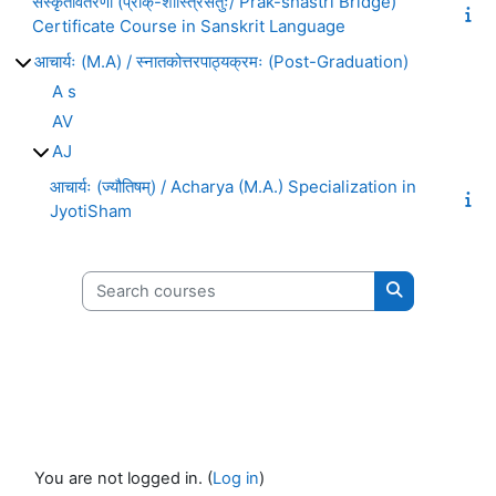
संस्कृतावतरणी (प्राक्-शास्त्रिसेतुः/ Prak-shastri Bridge)
Certificate Course in Sanskrit Language
आचार्यः (M.A) / स्नातकोत्तरपाठ्यक्रमः (Post-Graduation)
A s
AV
AJ
आचार्यः (ज्यौतिषम्) / Acharya (M.A.) Specialization in
JyotiSham
Search courses
Search cours
You are not logged in. (
Log in
)