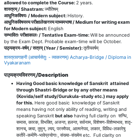
allowed to complete the Course
:
2 years.
शास्त्रम् / Shastram
:
ज्यौतिषम्
आधुनिकविषयः / Modern subject
:
History.
आधुनिकविषयस्य परीक्षालेखनस्य माध्यमभाषा / Medium for writing exam
for Modern subject
:
English
सम्भावितः परीक्षाकालः / Tentative Exam-time
:
Will be announced
by the Exam Dept. Probable exam-time will be October.
पाठ्यक्रम-वर्षम् / सत्रम् (Year / Semister)
:
तृतीयवर्षम्
शास्त्रावगाहनी (आचार्यसेतुः - व्याकरणम्) Acharya-Bridge / Diploma in
Vyakaranam
पाठ्यक्रमविवरणम् /Description
Having Good basic knowledge of Sanskrit attained
through Shastri-Bridge or by any other means
(Kovida/self study/Gurukula-study etc.) may apply
for this.
Here good basic knowledge of Sanskrit
means having not only ability of reading, writing and
speaking Sanskrit
but also
having full clarity on
सन्धि
,
समास
,
कारक
,
विभक्ति
,
अजन्त
,
हलन्त
,
सर्वनाम
,
विशेषण
-
विशेष्यभाव
,
शतृ
-
शानच्
,
क्त्वा
,
तुमुन्
,
ल्यप्
,
परस्मैपद
,
आत्मनेपद
,
लकार
,
विविध
-
लकारेषु
कर्तरि
-
कर्मणि
-
भावेप्रयोगाः
,
संख्या
-
संख्येय
etc. Full clarity on