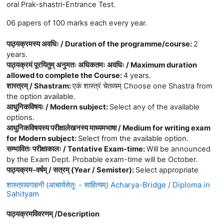
oral Prak-shastri-Entrance Test.
06 papers of 100 marks each every year.
पाठ्यक्रमस्य अवधिः / Duration of the programme/course
:
2
years.
पाठ्यक्रमं पूरयितुम् अनुमतः अधिकतमः अवधिः / Maximum duration
allowed to complete the Course
:
4 years.
शास्त्रम् / Shastram
:
एकं शास्त्रं चेतव्यम् Choose one Shastra from
the option available.
आधुनिकविषयः / Modern subject
:
Select any of the available
options.
आधुनिकविषयस्य परीक्षालेखनस्य माध्यमभाषा / Medium for writing exam
for Modern subject
:
Select from the available option.
सम्भावितः परीक्षाकालः / Tentative Exam-time
:
Will be announced
by the Exam Dept. Probable exam-time will be October.
पाठ्यक्रम-वर्षम् / सत्रम् (Year / Semister)
:
Select appropriate
शास्त्रावगाहनी (आचार्यसेतुः - साहित्यम्) Acharya-Bridge / Diploma in
Sahityam
पाठ्यक्रमविवरणम् /
Description