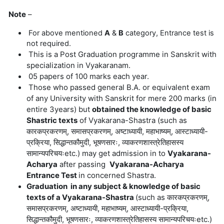
Note
–
For above mentioned
A
&
B
category, Entrance test is
not required.
This is a
Post Graduation programme in Sanskrit with
specialization in Vyakaranam.
05 papers of 100 marks each year.
Those who passed general B.A. or equivalent exam
of any University with Sanskrit for mere 200 marks (in
entire 3years) but
obtained the knowledge of basic
Shastric texts
of Vyakarana-Shastra
(
such
as
कारकप्रकरणम्, समासप्रकरणम्, अष्टाध्यायी, महाभाष्यम्, आस्टाध्यायी-
प्रक्रिया, सिद्धान्तकौमुदी, भूषणसारः, व्याकरणशास्त्रेतिहासस्य
सामान्यपरिचयःetc.)
may get admission in to
Vyakarana-
Acharya
after passing
Vyakarana-Acharya
Entrance Test
in concerned Shastra.
Graduation in any subject & knowledge of basic
texts of a Vyakarana-Shastra
(
such
as
कारकप्रकरणम्,
समासप्रकरणम्, अष्टाध्यायी, महाभाष्यम्, आस्टाध्यायी-प्रक्रिया,
सिद्धान्तकौमुदी, भूषणसारः, व्याकरणशास्त्रेतिहासस्य सामान्यपरिचयःetc.)