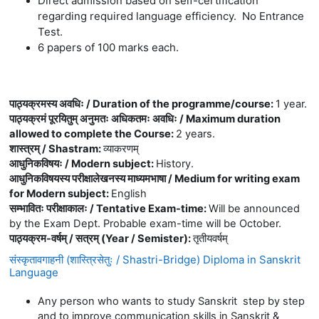
Direct admission based on self-certification
regarding required language efficiency. No Entrance
Test.
6 papers of 100 marks each.
पाठ्यक्रमस्य अवधिः / Duration of the programme/course
:
1 year.
पाठ्यक्रमं पूरयितुम् अनुमतः अधिकतमः अवधिः / Maximum duration
allowed to complete the Course
:
2 years.
शास्त्रम् / Shastram
:
व्याकरणम्
आधुनिकविषयः / Modern subject
:
History.
आधुनिकविषयस्य परीक्षालेखनस्य माध्यमभाषा / Medium for writing exam
for Modern subject
:
English
सम्भावितः परीक्षाकालः / Tentative Exam-time
:
Will be announced
by the Exam Dept. Probable exam-time will be October.
पाठ्यक्रम-वर्षम् / सत्रम् (Year / Semister)
:
तृतीयवर्षम्
संस्कृतावगाहनी (शास्त्रिसेतुः / Shastri-Bridge) Diploma in Sanskrit
Language
Any person who wants to study Sanskrit step by step
and to improve communication skills in Sanskrit &