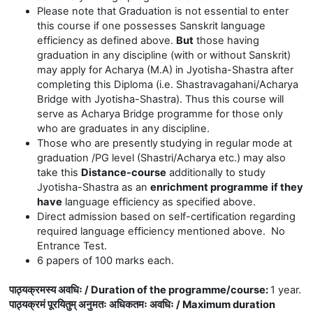
Please note that Graduation is not essential to enter
this course if one possesses Sanskrit language
efficiency as defined above.
But
those having
graduation in any discipline (with or without Sanskrit)
may apply for Acharya (M.A) in Jyotisha-Shastra after
completing this Diploma (i.e. Shastravagahani/Acharya
Bridge with Jyotisha-Shastra). Thus this course will
serve as Acharya Bridge programme for those only
who are graduates in any discipline.
Those who are presently
studying in regular mode at
graduation /PG level (Shastri/Acharya etc.) may also
take this
Distance-course
additionally to study
Jyotisha-Shastra as an
enrichment programme
if they
have
language efficiency as specified above.
Direct admission based on self-certification regarding
required language efficiency mentioned above. No
Entrance Test.
6 papers of 100 marks each.
पाठ्यक्रमस्य अवधिः / Duration of the programme/course
:
1 year.
पाठ्यक्रमं पूरयितुम् अनुमतः अधिकतमः अवधिः / Maximum duration