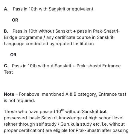
A.
Pass in 10th with Sanskrit or equivalent.
OR
B.
Pass in 10th without Sanskrit
+
pass in Prak-Shastri-
Bridge programme
/
any certificate course in Sanskrit
Language conducted by reputed Institution
OR
C.
Pass in 10th without Sanskrit +
Prak-shastri Entrance
Test
Note
– For above mentioned A & B category, Entrance test
is not required.
th
Those who have passed 10
without Sanskrit
but
possessed basic Sanskrit knowledge of high school level
(
either through self study / Gurukula study etc. i.e. without
proper certification) are eligible for Prak-Shastri after passing