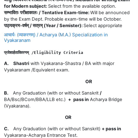
for Modern subject
:
Select from the available option.
सम्भावितः परीक्षाकालः / Tentative Exam-time
:
Will be announced
by the Exam Dept. Probable exam-time will be October.
पाठ्यक्रम-वर्षम् / सत्रम् (Year / Semister)
:
Select appropriate
आचार्यः (व्याकरणम्) / Acharya (M.A.) Specialization in
Vyakaranam
प्रवेशार्हताविवरणम् 
/E
ligibility 
Criteria
A.
Shastri
with Vyakarana-Shastra / BA with major
Vyakaranam /Equivalent exam.
OR
B.
Any Graduation (with or without Sanskrit
/
BA/Bsc/BCom/BBA/LLB etc.)
+
pass in
Acharya Bridge
(Vyakarana)
.
OR
C.
Any Graduation (with or without Sanskrit)
+
pass in
Vyakarana-
Acharya Entrance Test.