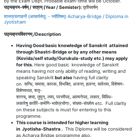
by the Exam Dept. Probable exam-time will be October.
पाठ्यक्रम-वर्षम् / सत्रम् (Year / Semister)
:
तृतीयवर्षम्
शास्त्रावगाहनी (आचार्यसेतुः - ज्यौतिषम्) Acharya-Bridge / Diploma in
Jyotisham
पाठ्यक्रमविवरणम् /
Description
Having Good basic knowledge of Sanskrit attained
through Shastri-Bridge or by any other means
(Kovida/self study/Gurukula-study etc.) may apply
for this.
Here good basic knowledge of Sanskrit
means having not only ability of reading, writing and
speaking Sanskrit
but also
having full clarity
on
सन्धि
,
समास
,
कारक
,
विभक्ति
,
अजन्त
,
हलन्त
,
सर्वनाम
,
विशेषण
-
विशेष्यभाव
,
शतृ
-
शानच्
,
क्त्वा
,
तुमुन्
,
ल्यप्
,
परस्मैपद
,
आत्मनेपद
,
लकार
,
विविध
-
लकारेषु
कर्तरि
-
कर्मणि
-
भावेप्रयोगाः
,
संख्या
-
संख्येय
etc. Full clarity
on these subjects is must for entering to this
programme.
This course is intended for higher learning
in Jyotisha-Shastra .
This Diploma will be considered
as Acharya Bridge programme also.