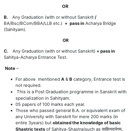
OR
B.
Any Graduation (with or without Sanskrit
/
BA/Bsc/BCom/BBA/LLB etc.)
+
pass in
Acharya Bridge
(Sahityam)
.
OR
C.
Any Graduation (with or without Sanskrit)
+
pass in
Sahitya-
Acharya Entrance Test.
Note
–
For above mentioned
A
&
B
category, Entrance test is
not required.
This is a
Post Graduation programme in Sanskrit with
specialization in Sahityam.
05 papers of 100 marks each year.
Those who passed general B.A. or equivalent exam of
any University with Sanskrit for mere 200 marks (in
entire 3years) but
obtained the knowledge of basic
(
such
as
साहित्यदर्पणम्,
Shastric texts
of Sahitya-Shastra