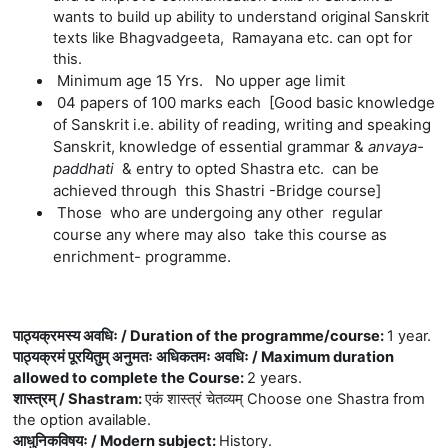
wants to build up ability to understand original Sanskrit
texts like Bhagvadgeeta, Ramayana etc. can opt for
this.
Minimum age 15 Yrs. No upper age limit
04 papers of 100 marks each [Good basic knowledge
of Sanskrit i.e. ability of reading, writing and speaking
Sanskrit, knowledge of essential grammar &
anvaya-
paddhati
& entry to opted Shastra etc.
can be
achieved
through this Shastri -Bridge course]
Those who are undergoing any other regular
course any where may also take this course as
enrichment- programme
.
पाठ्यक्रमस्य अवधिः / Duration of the programme/course
:
1 year.
पाठ्यक्रमं पूरयितुम् अनुमतः अधिकतमः अवधिः / Maximum duration
allowed to complete the Course
:
2 years.
शास्त्रम् / Shastram
:
एकं शास्त्रं चेतव्यम् Choose one Shastra from
the option available.
आधुनिकविषयः / Modern subject
:
History.