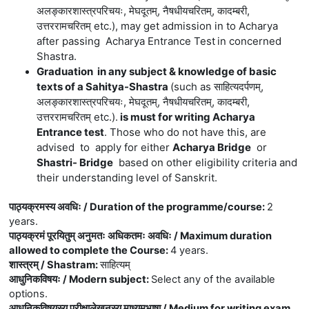
अलङ्कारशास्त्रपरिचयः, मेघदूतम्, नैषधीयचरितम्, कादम्बरी,
उत्तररामचरितम् etc.)
, may get admission in to Acharya
after passing Acharya Entrance Test
in concerned
Shastra.
Graduation in any subject & knowledge of basic
texts of a Sahitya-Shastra
(
such
as
साहित्यदर्पणम्,
अलङ्कारशास्त्रपरिचयः, मेघदूतम्, नैषधीयचरितम्, कादम्बरी,
उत्तररामचरितम् etc.).
is must for writing Acharya
Entrance test
. Those who do not have this, are
advised to apply for either
Acharya Bridge
or
Shastri- Bridge
based on other eligibility criteria and
their understanding level of Sanskrit.
पाठ्यक्रमस्य अवधिः / Duration of the programme/course
:
2
years.
पाठ्यक्रमं पूरयितुम् अनुमतः अधिकतमः अवधिः / Maximum duration
allowed to complete the Course
:
4 years.
शास्त्रम् / Shastram
:
साहित्यम्
आधुनिकविषयः / Modern subject
:
Select any of the available
options.
आधुनिकविषयस्य परीक्षालेखनस्य माध्यमभाषा / Medium for writing exam