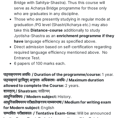
Bridge with
Sahitya
-Shastra). Thus this course will
serve as Acharya Bridge programme for those only
who are graduates in any discipline.
Those who are presently
studying in regular mode at
graduation /PG level (Shastri/Acharya etc.) may also
take this
Distance-course
additionally to study
Jyotisha-Shastra as an
enrichment programme
if they
have
language efficiency as specified above.
Direct admission based on self-certification regarding
required language efficiency mentioned above. No
Entrance Test.
6 papers of 100 marks each.
पाठ्यक्रमस्य अवधिः / Duration of the programme/course
:
1 year.
पाठ्यक्रमं पूरयितुम् अनुमतः अधिकतमः अवधिः / Maximum duration
allowed to complete the Course
:
2 years.
शास्त्रम् / Shastram
:
साहित्यम्
आधुनिकविषयः / Modern subject
:
History.
आधुनिकविषयस्य परीक्षालेखनस्य माध्यमभाषा / Medium for writing exam
for Modern subject
:
English
सम्भावितः परीक्षाकालः / Tentative Exam-time
:
Will be announced