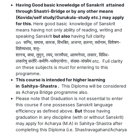
Having Good basic knowledge of Sanskrit attained
through Shastri-Bridge or by any other means
(Kovida/self study/Gurukula-study etc.) may apply
for this.
Here good basic knowledge of Sanskrit
means having not only ability of reading, writing and
speaking Sanskrit
but also
having full clarity
on
सन्धि
,
समास
,
कारक
,
विभक्ति
,
अजन्त
,
हलन्त
,
सर्वनाम
,
विशेषण
-
विशेष्यभाव
,
शतृ
-
शानच्
,
क्त्वा
,
तुमुन्
,
ल्यप्
,
परस्मैपद
,
आत्मनेपद
,
लकार
,
विविध
-
लकारेषु
कर्तरि
-
कर्मणि
-
भावेप्रयोगाः
,
संख्या
-
संख्येय
etc. Full clarity
on these subjects is must for entering to this
programme.
This course is intended for higher learning
in Sahitya-Shastra .
This Diploma will be considered
as Acharya Bridge programme also.
Please note that Graduation is not essential to enter
this course if one possesses Sanskrit language
efficiency as defined above.
But
those having
graduation in any discipline (with or without Sanskrit)
may apply for Acharya (M.A) in
Sahitya
-Shastra after
completing this Diploma (i.e. Shastravagahani/Acharya