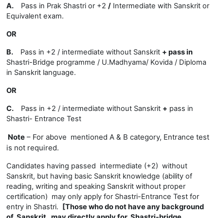
A.
Pass in Prak Shastri or +2
/
Intermediate with Sanskrit or
Equivalent exam.
OR
B.
Pass in +2 / intermediate without Sanskrit
+
pass in
Shastri-Bridge programme / U.Madhyama/ Kovida / Diploma
in Sanskrit language.
OR
C.
Pass in +2 / intermediate without Sanskrit
+
pass in
Shastri- Entrance Test
Note
– For above mentioned A & B category, Entrance test
is not required.
Candidates having passed intermediate (+2) without
Sanskrit, but having basic Sanskrit knowledge (ability of
reading, writing and speaking Sanskrit without proper
certification) may only apply for Shastri-Entrance Test for
entry in Shastri.
[Those who do not have any background
of Sanskrit, may directly apply for Shastri-bridge