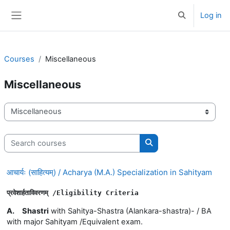
Skip to main content
Log in
Toggle search 
Side panel
Courses
Miscellaneous
Miscellaneous
Course categories
Search courses
Search courses
आचार्यः (साहित्यम्) / Acharya (M.A.) Specialization in Sahityam
प्रवेशार्हताविवरणम् 
/E
ligibility 
Criteria
A.
Shastri
with Sahitya-Shastra (Alankara-shastra)- / BA
with major Sahityam /Equivalent exam.