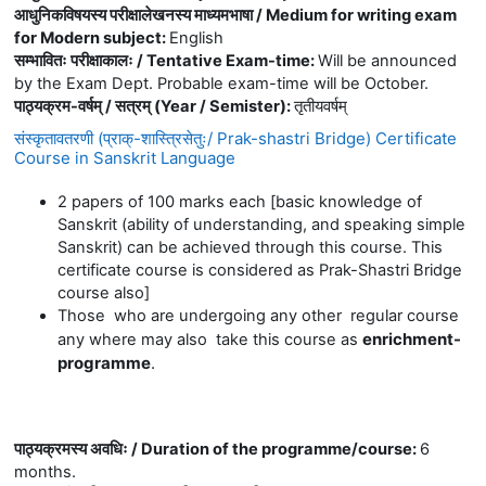
आधुनिकविषयस्य परीक्षालेखनस्य माध्यमभाषा / Medium for writing exam
for Modern subject
:
English
सम्भावितः परीक्षाकालः / Tentative Exam-time
:
Will be announced
by the Exam Dept. Probable exam-time will be October.
पाठ्यक्रम-वर्षम् / सत्रम् (Year / Semister)
:
तृतीयवर्षम्
संस्कृतावतरणी (प्राक्-शास्त्रिसेतुः/ Prak-shastri Bridge) Certificate
Course in Sanskrit Language
2 papers of 100 marks each [basic knowledge of
Sanskrit (ability of understanding, and speaking simple
Sanskrit) can be achieved through this course. This
certificate course is considered as Prak-Shastri Bridge
course also]
Those who are undergoing any other regular course
enrichment-
any where may also take this course as
programme
.
पाठ्यक्रमस्य अवधिः / Duration of the programme/course
:
6
months.