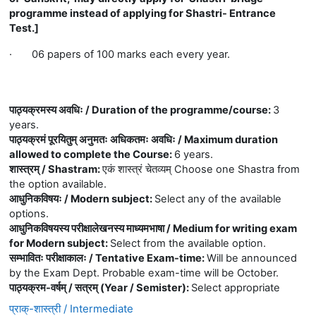
programme instead of applying for Shastri- Entrance
Test.]
·
06 papers of 100 marks each every year.
पाठ्यक्रमस्य अवधिः / Duration of the programme/course
:
3
years.
पाठ्यक्रमं पूरयितुम् अनुमतः अधिकतमः अवधिः / Maximum duration
allowed to complete the Course
:
6 years.
शास्त्रम् / Shastram
:
एकं शास्त्रं चेतव्यम् Choose one Shastra from
the option available.
आधुनिकविषयः / Modern subject
:
Select any of the available
options.
आधुनिकविषयस्य परीक्षालेखनस्य माध्यमभाषा / Medium for writing exam
for Modern subject
:
Select from the available option.
सम्भावितः परीक्षाकालः / Tentative Exam-time
:
Will be announced
by the Exam Dept. Probable exam-time will be October.
पाठ्यक्रम-वर्षम् / सत्रम् (Year / Semister)
:
Select appropriate
प्राक्-शास्त्री / Intermediate