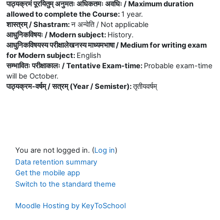
पाठ्यक्रमं पूरयितुम् अनुमतः अधिकतमः अवधिः / Maximum duration
allowed to complete the Course
:
1 year.
शास्त्रम् / Shastram
:
न अन्वेति / Not applicable
आधुनिकविषयः / Modern subject
:
History.
आधुनिकविषयस्य परीक्षालेखनस्य माध्यमभाषा / Medium for writing exam
for Modern subject
:
English
सम्भावितः परीक्षाकालः / Tentative Exam-time
:
Probable exam-time
will be October.
पाठ्यक्रम-वर्षम् / सत्रम् (Year / Semister)
:
तृतीयवर्षम्
You are not logged in. (
Log in
)
Data retention summary
Get the mobile app
Switch to the standard theme
Moodle Hosting by KeyToSchool