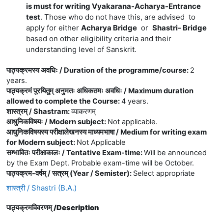
is must for writing Vyakarana-Acharya-Entrance
test
. Those who do not have this, are advised to
apply for either
Acharya Bridge
or
Shastri- Bridge
based on other eligibility criteria and their
understanding level of Sanskrit.
पाठ्यक्रमस्य अवधिः / Duration of the programme/course
:
2
years.
पाठ्यक्रमं पूरयितुम् अनुमतः अधिकतमः अवधिः / Maximum duration
allowed to complete the Course
:
4 years.
शास्त्रम् / Shastram
:
व्याकरणम्
आधुनिकविषयः / Modern subject
:
Not applicable.
आधुनिकविषयस्य परीक्षालेखनस्य माध्यमभाषा / Medium for writing exam
for Modern subject
:
Not Applicable
सम्भावितः परीक्षाकालः / Tentative Exam-time
:
Will be announced
by the Exam Dept. Probable exam-time will be October.
पाठ्यक्रम-वर्षम् / सत्रम् (Year / Semister)
:
Select appropriate
शास्त्री / Shastri (B.A.)
पाठ्यक्रमविवरणम् /
Description