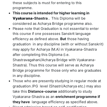
these subjects is must for entering to this
programme.
This course is intended for higher learning in
Vyakarana-
Shastra .
This Diploma will be
considered as Acharya Bridge programme also.
Please note that Graduation is not essential to enter
this course if one possesses Sanskrit language
But
those having
efficiency as defined above.
graduation in any discipline (with or without Sanskrit)
may apply for Acharya (M.A) in Vyakarana-Shastra
after completing this Diploma (i.e.
Shastravagahani/Acharya Bridge with Vyakarana-
Shastra). Thus this course will serve as Acharya
Bridge programme for those only who are graduates
in any discipline.
s
tudying in regular mode at
Those who are presently
graduation /PG level (Shastri/Acharya etc.) may also
take this
Distance-course
additionally to study
Vyakarana-Shastra as an
enrichment programme
if
they have
language efficiency as specified above.